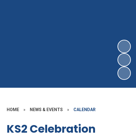
HOME
»
NEWS & EVENTS
»
CALENDAR
KS2 Celebration