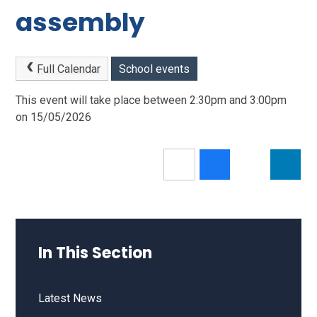
assembly
Full Calendar
School events
This event will take place between 2:30pm and 3:00pm
on 15/05/2026
In This Section
Latest News