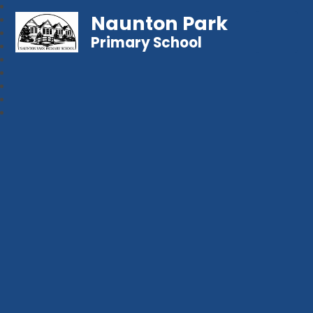
Naunton Park
Primary School