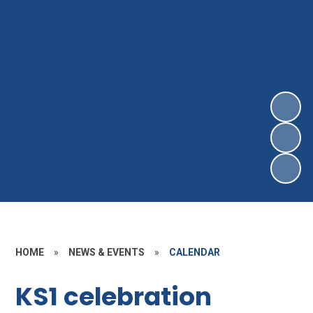
HOME
»
NEWS & EVENTS
»
CALENDAR
KS1 celebration