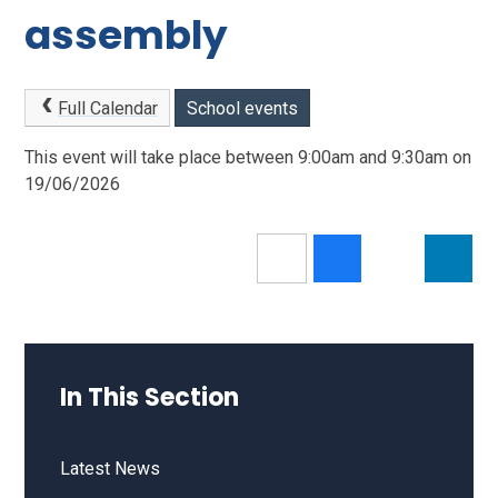
assembly
Full Calendar
School events
This event will take place between 9:00am and 9:30am on
19/06/2026
In This Section
Latest News