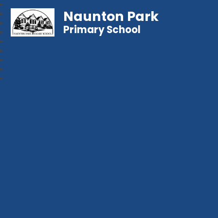
Naunton Park
Primary School