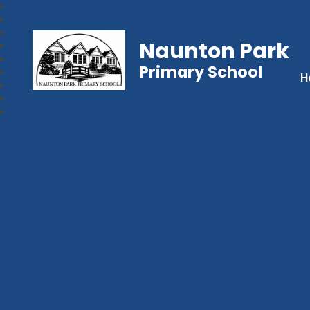
Naunton Park
Primary School
H