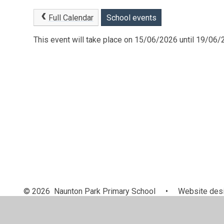
Full Calendar
School events
This event will take place on 15/06/2026 until 19/06
© 2026 Naunton Park Primary School
•
Website desi