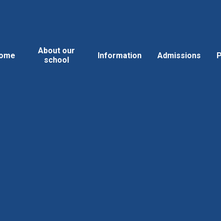
About our
ome
Information
Admissions
P
school