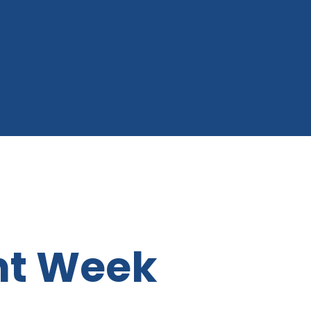
t Week