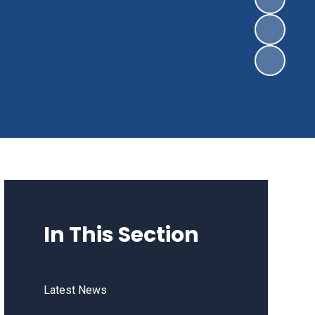
In This Section
Latest News