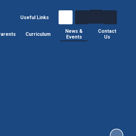
Useful Links
News &
Contact
arents
Curriculum
Events
Us