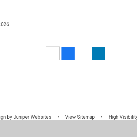
/2026
gn by
Juniper Websites
•
View Sitemap
•
High Visibilit