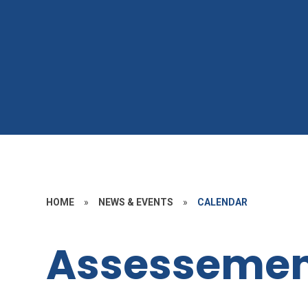
HOME
»
NEWS & EVENTS
»
CALENDAR
Assessemen