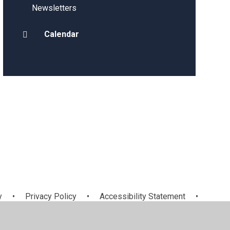
Newsletters
Calendar
y
•
Privacy Policy
•
Accessibility Statement
•