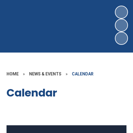
HOME
»
NEWS & EVENTS
»
CALENDAR
Calendar