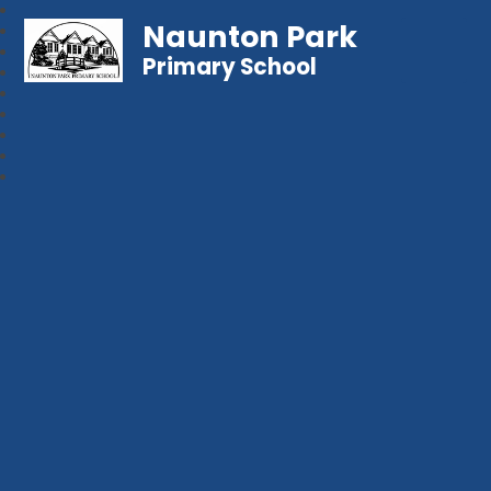
Naunton Park
Primary School