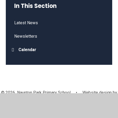
In This Section
Latest News
Newsletters
Calendar
© 2026 Naunton Park Primary School
•
Website design by
Juniper Websites
•
View Sitemap
•
High Visibility
•
Privacy Policy
•
Accessibility Statement
•