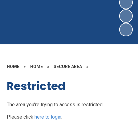
HOME
»
HOME
»
SECURE AREA
»
Restricted
The area you're trying to access is restricted
Please click
here to login
.