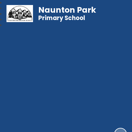
Naunton Park
Primary School