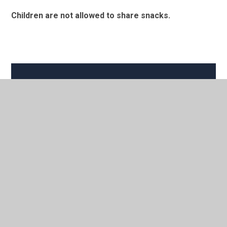
Children are not allowed to share snacks.
In This Section
School Milk
Breaktime snacks
School Lunches