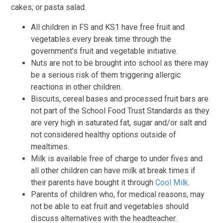
cakes; or pasta salad.
All children in FS and KS1 have free fruit and
vegetables every break time through the
government’s fruit and vegetable initiative.
Nuts are not to be brought into school as there may
be a serious risk of them triggering allergic
reactions in other children.
Biscuits, cereal bases and processed fruit bars are
not part of the School Food Trust Standards as they
are very high in saturated fat, sugar and/or salt and
not considered healthy options outside of
mealtimes.
Milk is available free of charge to under fives and
all other children can have milk at break times if
their parents have bought it through
Cool Milk
.
Parents of children who, for medical reasons, may
not be able to eat fruit and vegetables should
discuss alternatives with the headteacher.