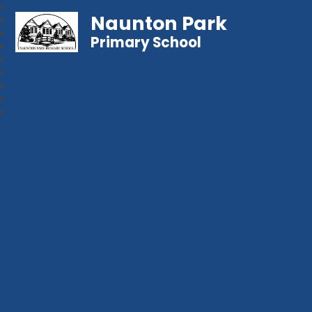
Naunton Park
Primary School