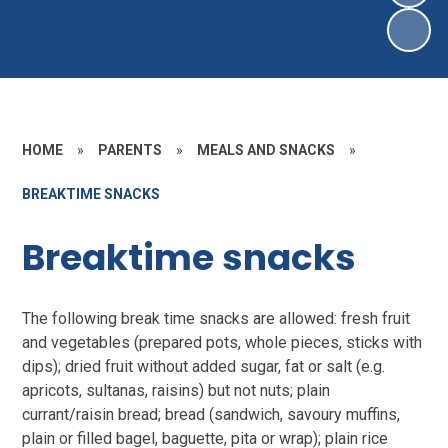
HOME
»
PARENTS
»
MEALS AND SNACKS
»
BREAKTIME SNACKS
Breaktime snacks
The following break time snacks are allowed: fresh fruit
and vegetables (prepared pots, whole pieces, sticks with
dips); dried fruit without added sugar, fat or salt (e.g.
apricots, sultanas, raisins) but not nuts; plain
currant/raisin bread; bread (sandwich, savoury muffins,
plain or filled bagel, baguette, pita or wrap); plain rice