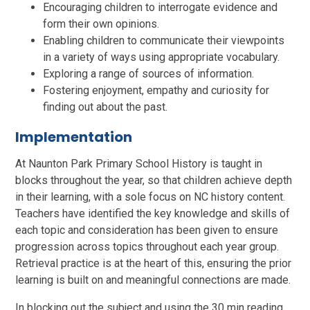
Encouraging children to interrogate evidence and
form their own opinions.
Enabling children to communicate their viewpoints
in a variety of ways using appropriate vocabulary.
Exploring a range of sources of information.
Fostering enjoyment, empathy and curiosity for
finding out about the past.
Implementation
At Naunton Park Primary School History is taught in
blocks throughout the year, so that children achieve depth
in their learning, with a sole focus on NC history content.
Teachers have identified the key knowledge and skills of
each topic and consideration has been given to ensure
progression across topics throughout each year group.
Retrieval practice is at the heart of this, ensuring the prior
learning is built on and meaningful connections are made.
In blocking out the subject and using the 30 min reading