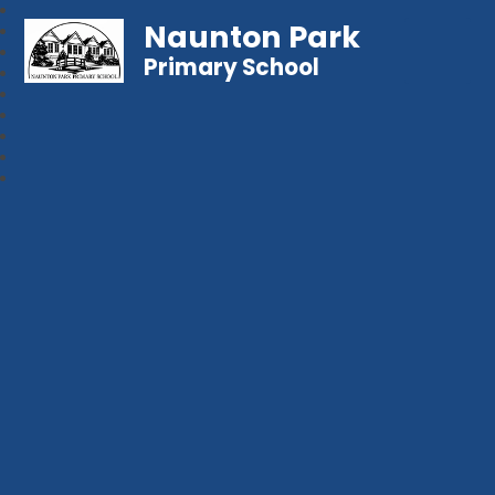
Naunton Park
Primary School