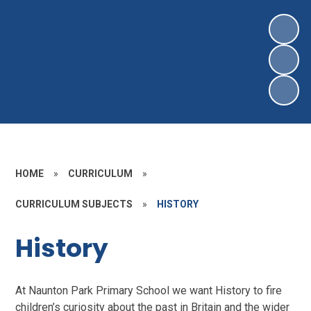
HOME
»
CURRICULUM
»
CURRICULUM SUBJECTS
»
HISTORY
History
At Naunton Park Primary School we want History to fire
children’s curiosity about the past in Britain and the wider