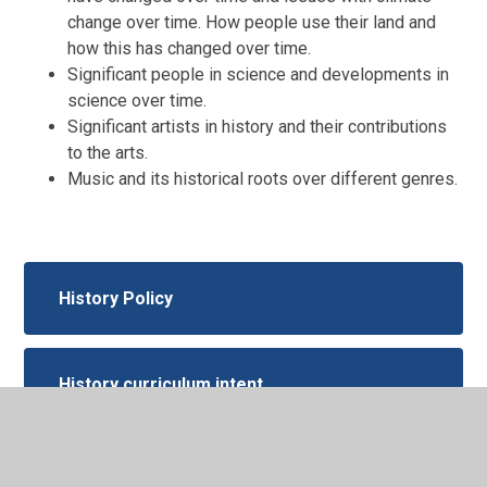
change over time. How people use their land and
how this has changed over time.
Significant people in science and developments in
science over time.
Significant artists in history and their contributions
to the arts.
Music and its historical roots over different genres.
History Policy
History curriculum intent
History-Subject-Overview