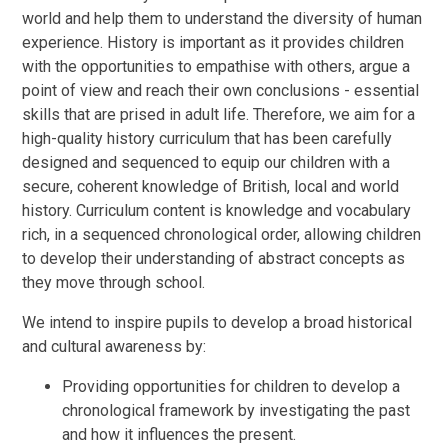
world and help them to understand the diversity of human
experience. History is important as it provides children
with the opportunities to empathise with others, argue a
point of view and reach their own conclusions - essential
skills that are prised in adult life. Therefore, we aim for a
high-quality history curriculum that has been carefully
designed and sequenced to equip our children with a
secure, coherent knowledge of British, local and world
history. Curriculum content is knowledge and vocabulary
rich, in a sequenced chronological order, allowing children
to develop their understanding of abstract concepts as
they move through school.
We intend to inspire pupils to develop a broad historical
and cultural awareness by:
Providing opportunities for children to develop a
chronological framework by investigating the past
and how it influences the present.