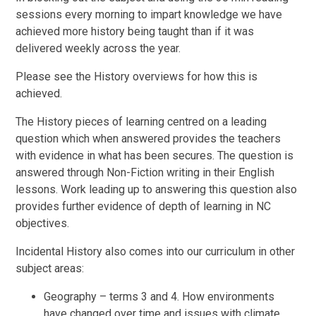
sessions every morning to impart knowledge we have
achieved more history being taught than if it was
delivered weekly across the year.
Please see the History overviews for how this is
achieved.
The History pieces of learning centred on a leading
question which when answered provides the teachers
with evidence in what has been secures. The question is
answered through Non-Fiction writing in their English
lessons. Work leading up to answering this question also
provides further evidence of depth of learning in NC
objectives.
Incidental History also comes into our curriculum in other
subject areas:
Geography – terms 3 and 4. How environments
have changed over time and issues with climate