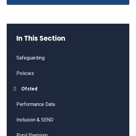
In This Section
Safeguarding
Policies
Ofsted
Performance Data
Inclusion & SEND
Pupil Premium