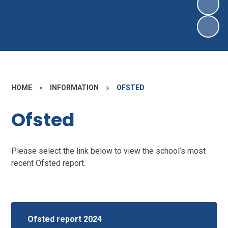
HOME
»
INFORMATION
»
OFSTED
Ofsted
Please select the link below to view the school’s most
recent Ofsted report.
Ofsted report 2024