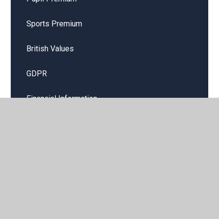
Sports Premium
British Values
GDPR
Financial Information
Public Sector Equality Duty
School hire and lettings
Job vacancies
Remote Learning Offer