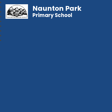
Naunton Park
Primary School