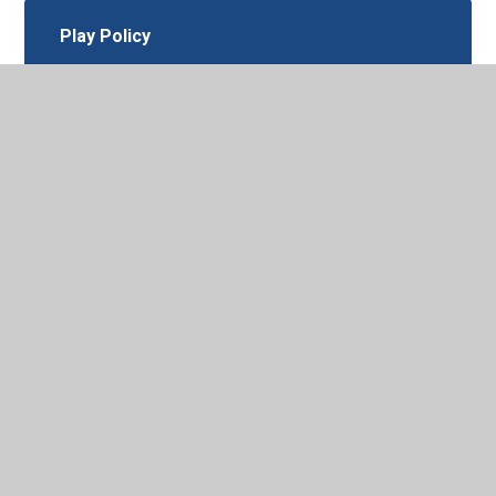
Play Policy
Pupil Privacy Notice
RSE-May 2026
Recruitment of Ex-Offenders Policy
July 2025
Relationships-and-Behaviour-Policy
March 2026