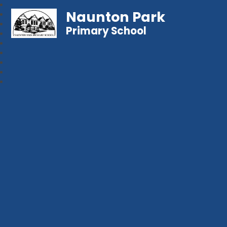
Naunton Park
Primary School