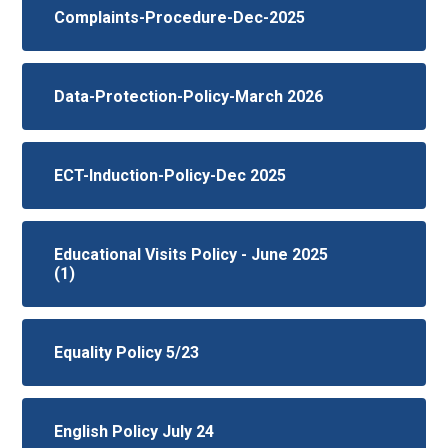
Complaints-Procedure-Dec-2025
Data-Protection-Policy-March 2026
ECT-Induction-Policy-Dec 2025
Educational Visits Policy - June 2025
(1)
Equality Policy 5/23
English Policy July 24