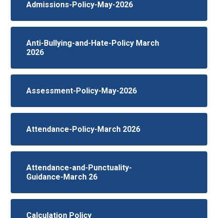
Admissions-Policy-May-2026
Anti-Bullying-and-Hate-Policy March
2026
Assessment-Policy-May-2026
Attendance-Policy-March 2026
Attendance-and-Punctuality-
Guidance-March 26
Calculation Policy