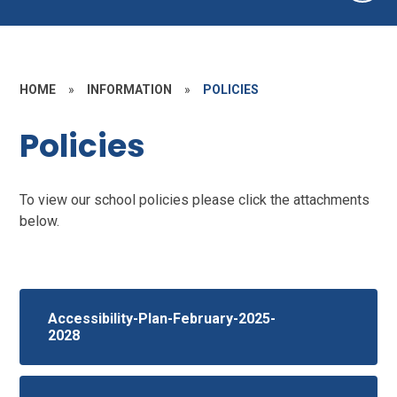
HOME
»
INFORMATION
»
POLICIES
Policies
To view our school policies please click the attachments
below.
Accessibility-Plan-February-2025-
2028