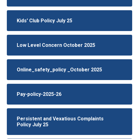
Kids' Club Policy July 25
Low Level Concern October 2025
Online_safety_policy _October 2025
Pay-policy-2025-26
Persistent and Vexatious Complaints
Policy July 25