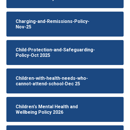
Charging-and-Remissions-Policy-
Nov-25
Child-Protection-and-Safeguarding-
Policy-Oct 2025
Children-with-health-needs-who-
cannot-attend-school-Dec 25
Children's Mental Health and
Wellbeing Policy 2026