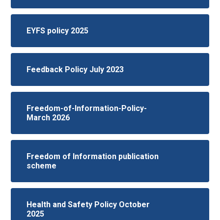
EYFS policy 2025
Feedback Policy July 2023
Freedom-of-Information-Policy-
March 2026
Freedom of Information publication
scheme
Health and Safety Policy October
2025