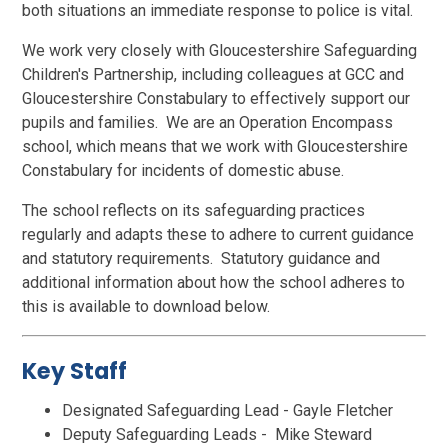
both situations an immediate response to police is vital.
We work very closely with Gloucestershire Safeguarding
Children's Partnership, including colleagues at GCC and
Gloucestershire Constabulary to effectively support our
pupils and families. We are an Operation Encompass
school, which means that we work with Gloucestershire
Constabulary for incidents of domestic abuse.
The school reflects on its safeguarding practices
regularly and adapts these to adhere to current guidance
and statutory requirements. Statutory guidance and
additional information about how the school adheres to
this is available to download below.
Key Staff
Designated Safeguarding Lead - Gayle Fletcher
Deputy Safeguarding Leads - Mike Steward