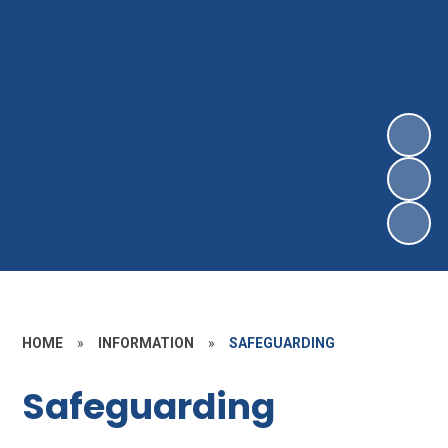
HOME
»
INFORMATION
»
SAFEGUARDING
Safeguarding