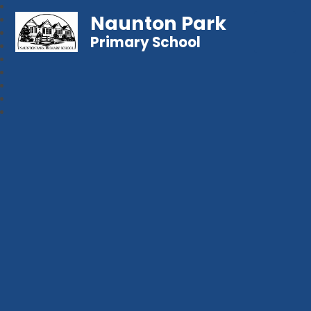
Naunton Park
Primary School