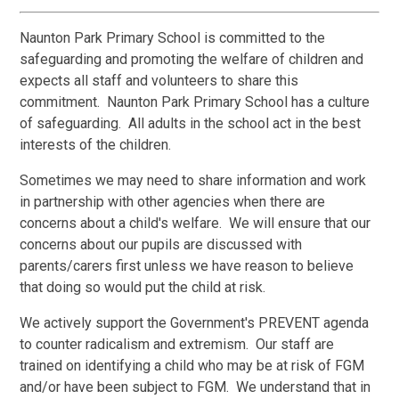
Naunton Park Primary School is committed to the
safeguarding and promoting the welfare of children and
expects all staff and volunteers to share this
commitment. Naunton Park Primary School has a culture
of safeguarding. All adults in the school act in the best
interests of the children.
Sometimes we may need to share information and work
in partnership with other agencies when there are
concerns about a child's welfare. We will ensure that our
concerns about our pupils are discussed with
parents/carers first unless we have reason to believe
that doing so would put the child at risk.
We actively support the Government's PREVENT agenda
to counter radicalism and extremism. Our staff are
trained on identifying a child who may be at risk of FGM
and/or have been subject to FGM. We understand that in