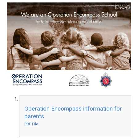
Operation Encompass information for
parents
PDF File