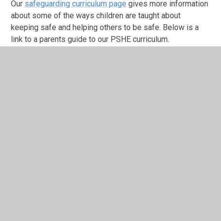
Our
safeguarding curriculum page
gives more information
about some of the ways children are taught about
keeping safe and helping others to be safe. Below is a
link to a parents guide to our PSHE curriculum.
Safeguarding Curriculum Map.docx
DOCX File
Jigsaw PHSE curriculum parent
guide.pdf
PDF File
In a recent Pupil Voice activity, we asked: