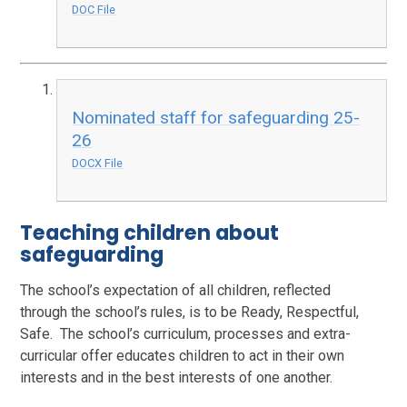
DOC File
Nominated staff for safeguarding 25-
26
DOCX File
Teaching children about
safeguarding
The school’s expectation of all children, reflected
through the school’s rules, is to be Ready, Respectful,
Safe. The school’s curriculum, processes and extra-
curricular offer educates children to act in their own
interests and in the best interests of one another.