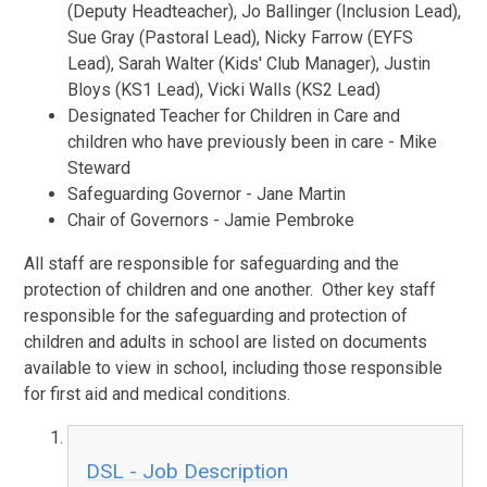
(Deputy Headteacher), Jo Ballinger (Inclusion Lead),
Sue Gray (Pastoral Lead), Nicky Farrow (EYFS
Lead), Sarah Walter (Kids' Club Manager), Justin
Bloys (KS1 Lead), Vicki Walls (KS2 Lead)
Designated Teacher for Children in Care and
children who have previously been in care - Mike
Steward
Safeguarding Governor - Jane Martin
Chair of Governors - Jamie Pembroke
All staff are responsible for safeguarding and the
protection of children and one another. Other key staff
responsible for the safeguarding and protection of
children and adults in school are listed on documents
available to view in school, including those responsible
for first aid and medical conditions.
DSL - Job Description