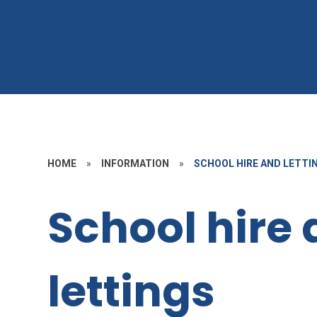
HOME
»
INFORMATION
»
SCHOOL HIRE AND LETTI
School hire
lettings