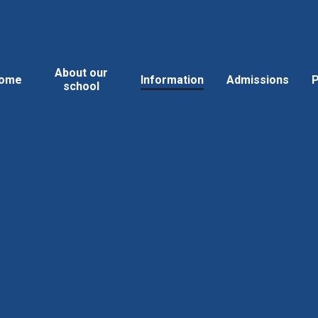
About our
ome
Information
Admissions
P
school