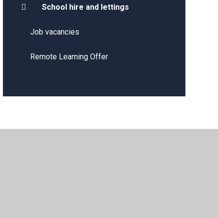
School hire and lettings
Job vacancies
Remote Learning Offer