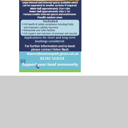
Lettings flyer 2025