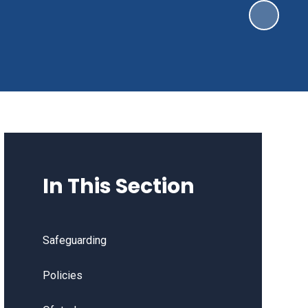
In This Section
Safeguarding
Policies