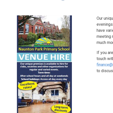
Our uniqu
evenings
have vari
meeting r
much mo
If you ar
touch wi
finance@
to discus