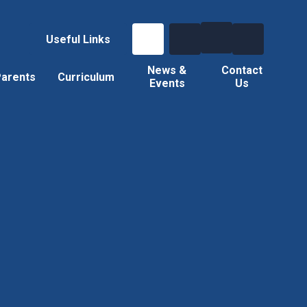
Useful Links
News &
Contact
arents
Curriculum
Events
Us