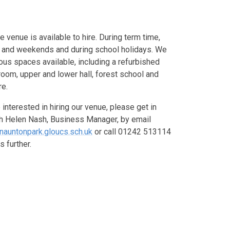
e venue is available to hire. During term time,
 and weekends and during school holidays. We
ous spaces available, including a refurbished
oom, upper and lower hall, forest school and
re.
e interested in hiring our venue, please get in
th Helen Nash, Business Manager, by email
nauntonpark.gloucs.sch.uk
or call 01242 513114
s further.