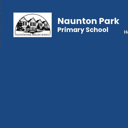
Naunton Park
Primary School
H