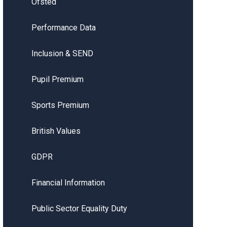
Ofsted
Performance Data
Inclusion & SEND
Pupil Premium
Sports Premium
British Values
GDPR
Financial Information
Public Sector Equality Duty