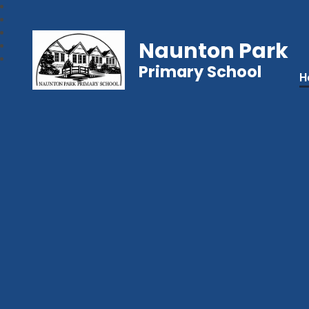
Naunton Park
Primary School
H