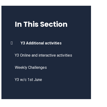
In This Section
Y3 Additional activities
Y3 Online and interactive activities
Weekly Challenges
Y3 w/c 1st June