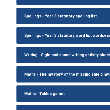
Spellings - Year 3 statutory spelling list
Spellings - Year 3 statutory word list wordse
Writing - Sight and sound writing activity shee
Maths - The mystery of the missing shield m
Maths - Tables games