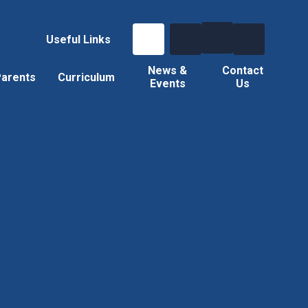
Useful Links
News &
Contact
arents
Curriculum
Events
Us