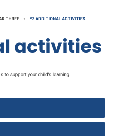
AR THREE
»
Y3 ADDITIONAL ACTIVITIES
l activities
 to support your child's learning.