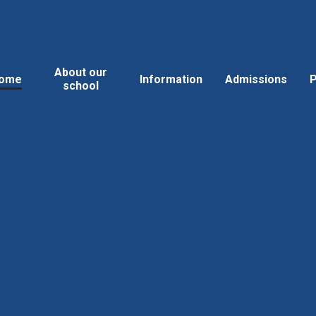
About our
ome
Information
Admissions
P
school