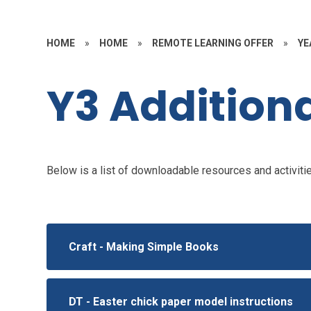
HOME
»
HOME
»
REMOTE LEARNING OFFER
»
YE
Y3 Additiona
Below is a list of downloadable resources and activities
Craft - Making Simple Books
DT - Easter chick paper model instructions