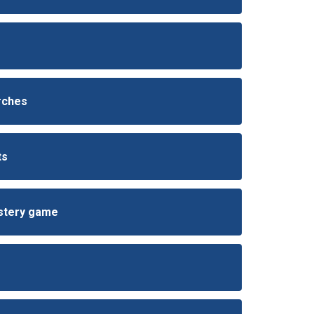
arches
ts
ystery game