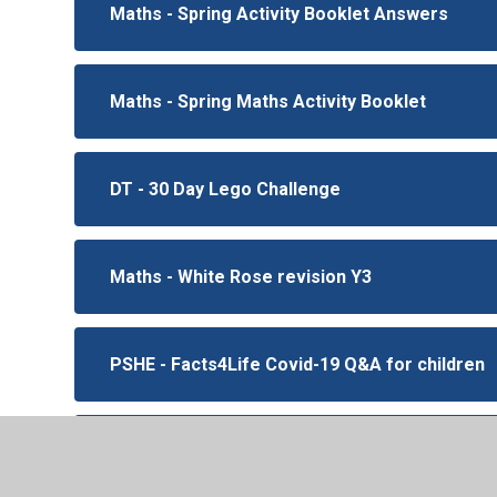
Maths - Spring Activity Booklet Answers
Maths - Spring Maths Activity Booklet
DT - 30 Day Lego Challenge
Maths - White Rose revision Y3
PSHE - Facts4Life Covid-19 Q&A for children
PSHE - Mindful minute task cards