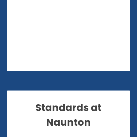
Standards at
Naunton