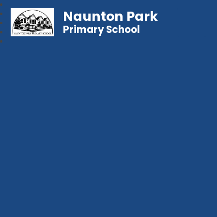
Naunton Park
Primary School